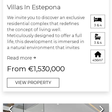
bathes terraces and gardens bringing
Villas In Estepona
the Mediterranean breeze to your
home. Each space has been conceived
We invite you to discover an exclusive
with the highest quality finishes,
residential complex that redefines
3 & 4
where every detail has been carefully
the concept of living well.
selected to provide maximum level of
Meticulously designed to offer a full
comfort.
life, this development is immersed in
3 & 4
a natural environment that invites
tranquillity and relaxation.
Read more
Every corner has been designed to
456m²
provide a unique experience, where
From €1,530,000
comfort, security and wellbeing are
fundamental pillars.
VIEW PROPERTY
Come and discover your new home, a
place where nature and comfort
meet to give you the best of life.
Previous
Next