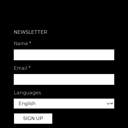
NEWSLETTER
Name
*
Email
*
Languages