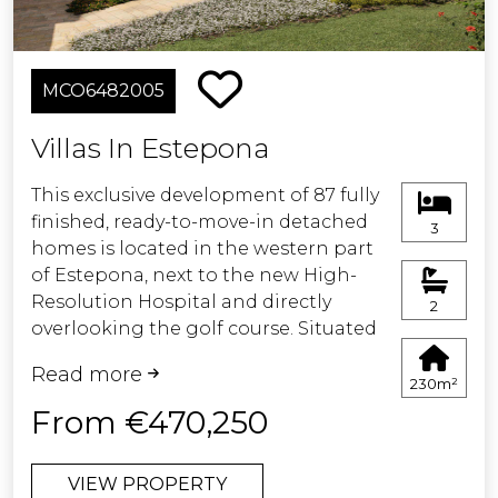
MCO6482005
Villas In Estepona
This exclusive development of 87 fully
finished, ready-to-move-in detached
3
homes is located in the western part
of Estepona, next to the new High-
Resolution Hospital and directly
2
overlooking the golf course. Situated
in an area undergoing rapid urban
Read more
growth, it is becoming one of the
230m²
most prestigious and promising
From €470,250
residential destinations on the Costa
del Sol.
VIEW PROPERTY