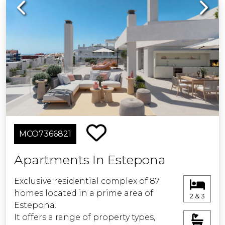
Previous
Next
MCO7366821
Apartments In Estepona
Exclusive residential complex of 87
homes located in a prime area of
2 & 3
Estepona.
It offers a range of property types,