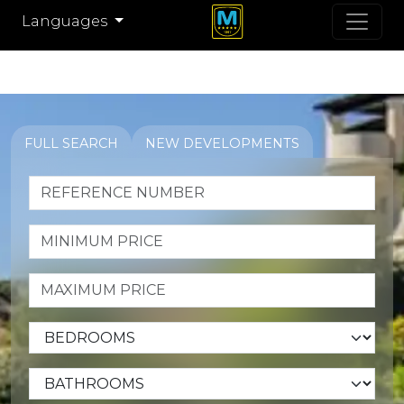
Languages
FULL SEARCH
NEW DEVELOPMENTS