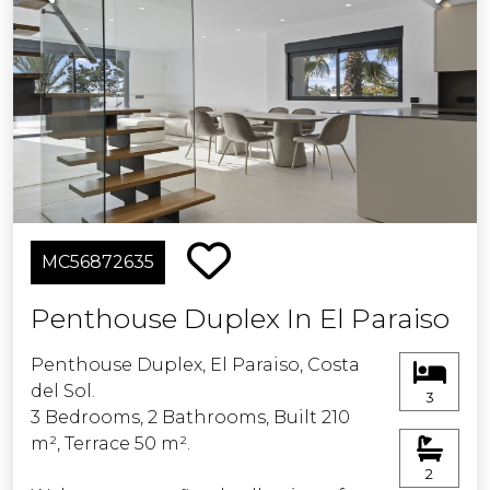
MC56872635
Penthouse Duplex In El Paraiso
Penthouse Duplex, El Paraiso, Costa
del Sol.
3
3 Bedrooms, 2 Bathrooms, Built 210
m², Terrace 50 m².
2