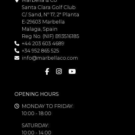
Marbella & Co
Santa Clara Golf Club
C/. Sand, Nº 17, 2ª Planta
E-29603 Marbella
Malaga, Spain
Reg No. (NIF) B93516185
+44 203 603 4689
+34 952 865 525
info@marbellaco.com
OPENING HOURS
MONDAY TO FRIDAY:
10:00 - 18:00
SATURDAY:
10:00 - 14:00