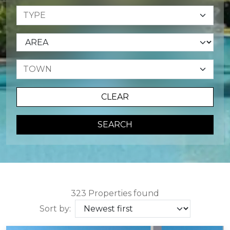
CLEAR
SEARCH
323 Properties found
Sort by: