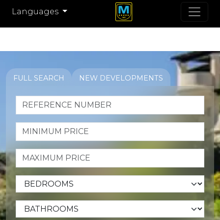
Languages
FULL SEARCH
NEW DEVELOPMENTS