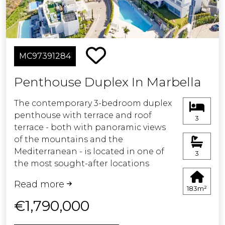
La Cala town, beaches and
restaurants. Ideal as a holiday home,
permanent residence or investment.
MC97391284
Underground parking, storage room
and gated community.
Penthouse Duplex In Marbella
Possible to obtain tourist licence.
The contemporary 3-bedroom duplex
penthouse with terrace and roof
3
Easy viewing - keys in office.
terrace - both with panoramic views
of the mountains and the
Mediterranean - is located in one of
3
the most sought-after locations
surrounded by the fairways of the
Read more
Santa Clara Golf Course and just a few
183m²
minutes drive to beautiful sandy
€1,790,000
beaches and all amenities.