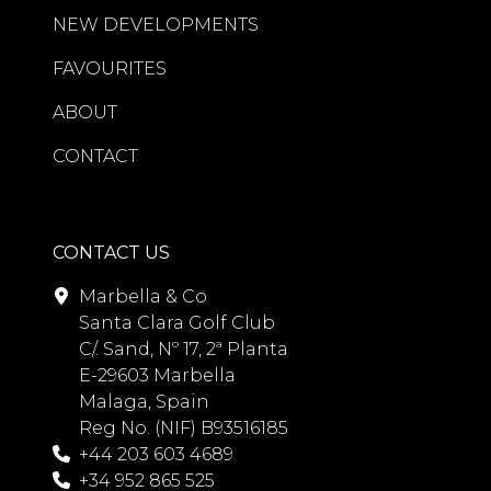
entertaining and everyday living. All
NEW DEVELOPMENTS
three bedrooms feature luxurious en-
suite bathrooms fitted with premium
FAVOURITES
Villeroy & Boch Japanese smart toilets,
ABOUT
while underfloor heating throughout
the bathrooms and an advanced
CONTACT
Airzone climate-control system
ensure year-round comfort.
Additional features include air
CONTACT US
conditioning, fireplace, electric blinds,
Marbella & Co
extensive fitted storage, guest
Santa Clara Golf Club
accommodation, storage room, and
C/. Sand, Nº 17, 2ª Planta
private garage parking. The
E-29603 Marbella
apartment is offered fully furnished
Malaga, Spain
and presented in excellent condition,
Reg No. (NIF) B93516185
ready for immediate occupancy.
+44 203 603 4689
+34 952 865 525
Beyond the apartment itself, Marina