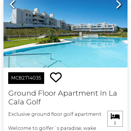
Previous
Next
MC82714035
Ground Floor Apartment In La
Cala Golf
Exclusive ground floor golf apartment
2
Welcome to golfer´s paradise, wake