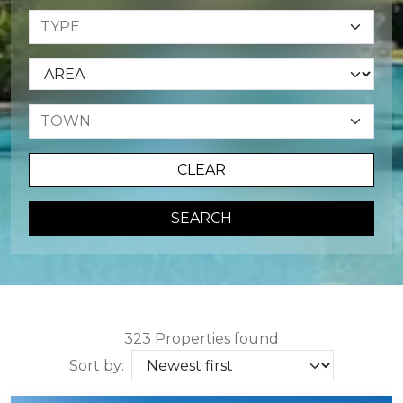
CLEAR
SEARCH
323 Properties found
Sort by: