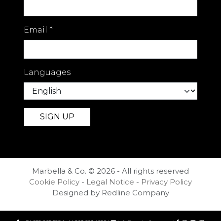
convenience, and lifestyle.
Offered as a sole agency listing, this
Email
*
remarkable apartment also presents
strong rental and long-term
investment potential, making it an
outstanding opportunity for
Languages
discerning international buyers
seeking a prime property in
Marbella's most sought-after
beachfront address.
Marbella & Co. © 2026 - All rights reserved
Cookie Policy
-
Legal Notice
-
Privacy Policy
Designed by Redline Company