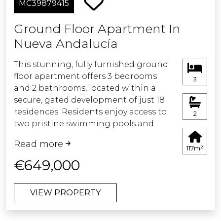
MC39879415
townhouse combines privacy and
greenery with close proximity to
Ground Floor Apartment In
Aloha Golf, international schools, and
Nueva Andalucía
all local amenities, making it an ideal
permanent residence or refined
This stunning, fully furnished ground
holiday home.
floor apartment offers 3 bedrooms
3
and 2 bathrooms, located within a
secure, gated development of just 18
residences. Residents enjoy access to
2
two pristine swimming pools and
beautifully maintained communal
Read more
gardens.
117m²
€649,000
Recently completed after a full
renovation, the apartment features a
VIEW PROPERTY
brand-new open-plan kitchen and
living area with direct access to a
spacious terrace and private garden —