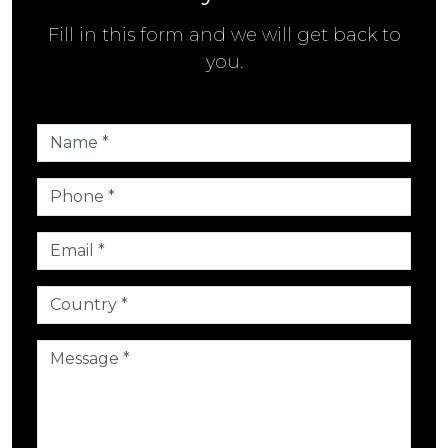
Fill in this form and we will get back to
you.