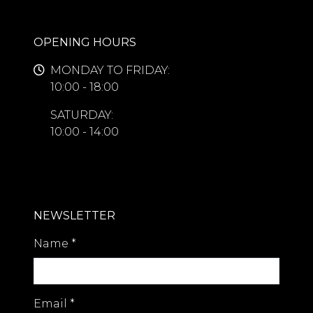
OPENING HOURS
MONDAY TO FRIDAY:
10:00 - 18:00
SATURDAY:
10:00 - 14:00
NEWSLETTER
Name
*
Email
*