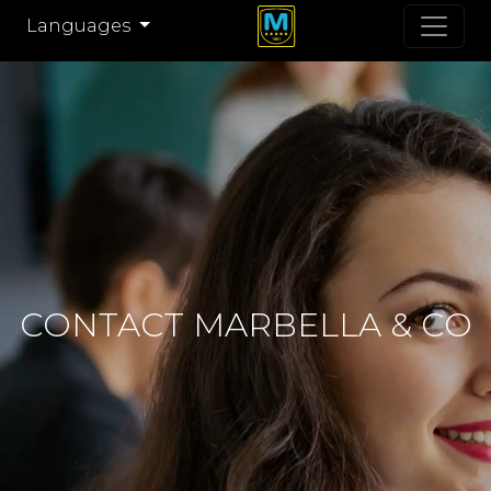
Languages
CONTACT MARBELLA & CO