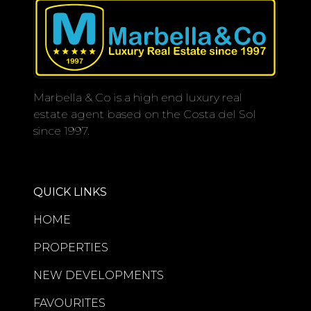
Marbella & Co is a high end luxury real
estate agent based on the Costa del Sol
since 1997.
QUICK LINKS
HOME
PROPERTIES
NEW DEVELOPMENTS
FAVOURITES