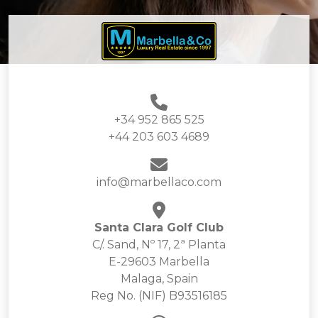
+34 952 865 525
+44 203 603 4689
info@marbellaco.com
Santa Clara Golf Club
C/. Sand, Nº 17, 2ª Planta
E-29603 Marbella
Malaga, Spain
Reg No. (NIF) B93516185