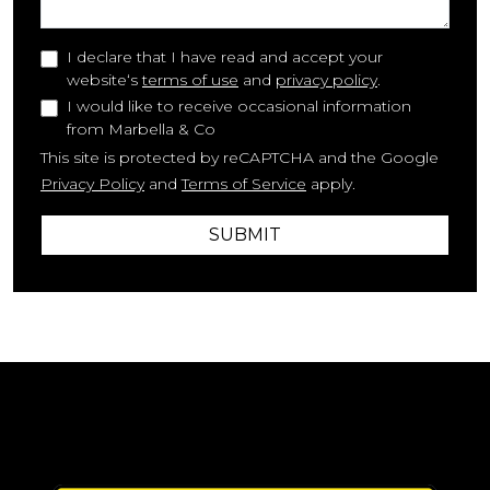
I declare that I have read and accept your
website‘s
terms of use
and
privacy policy
.
I would like to receive occasional information
from Marbella & Co
This site is protected by reCAPTCHA and the Google
Privacy Policy
and
Terms of Service
apply.
SUBMIT