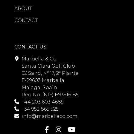
ABOUT
CONTACT
CONTACT US
Marbella & Co
Santa Clara Golf Club
C/. Sand, Nº 17, 2ª Planta
E-29603 Marbella
Malaga, Spain
Reg No. (NIF) B93516185
+44 203 603 4689
+34 952 865 525
info@marbellaco.com