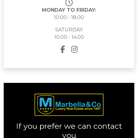
MONDAY TO FRIDAY:
10:00 - 18:00
SATURDAY:
10:00 - 14:00
If you prefer we can contact
you