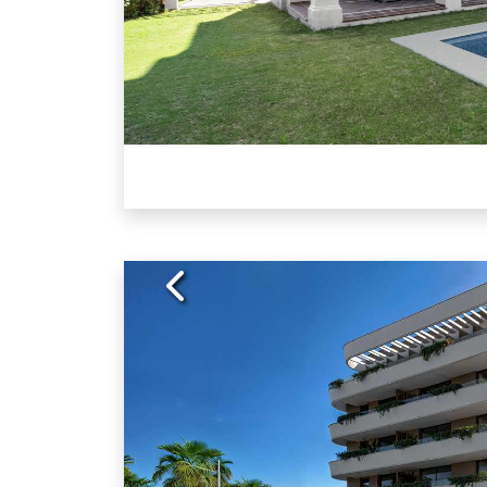
Previous