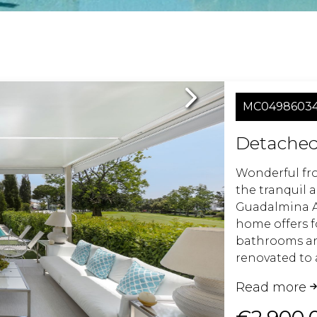
Next
MC0498603
Detached 
Wonderful fron
the tranquil 
Guadalmina Al
home offers 
bathrooms an
renovated to 
plan kitchen 
Read more
welcoming liv
living.