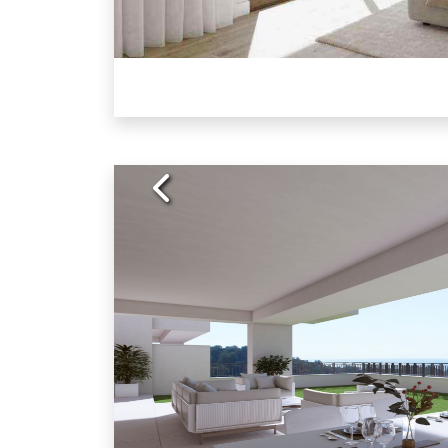
Previous