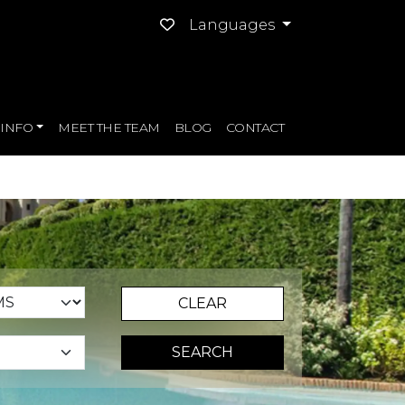
Languages
INFO
MEET THE TEAM
BLOG
CONTACT
CLEAR
SEARCH