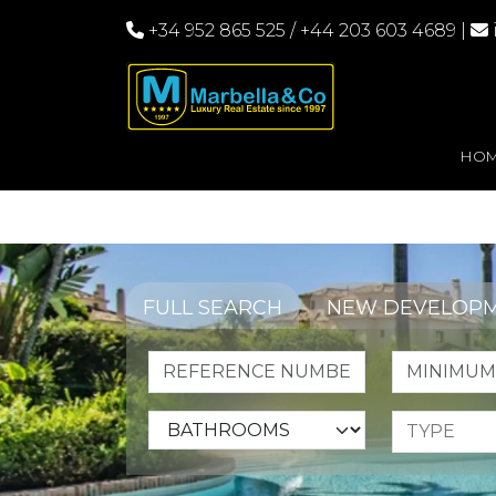
+34 952 865 525
/
+44 203 603 4689
|
HO
FULL SEARCH
NEW DEVELOP