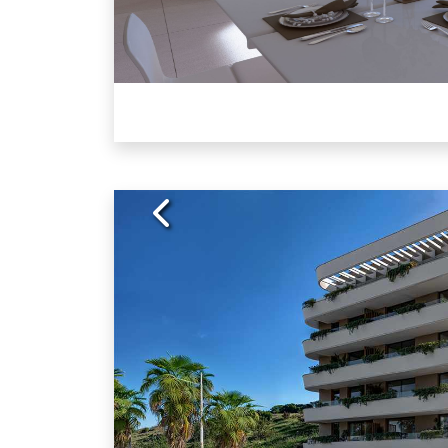
Previous