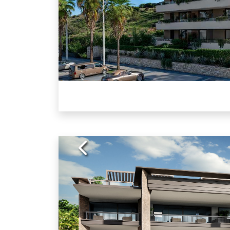
Previous