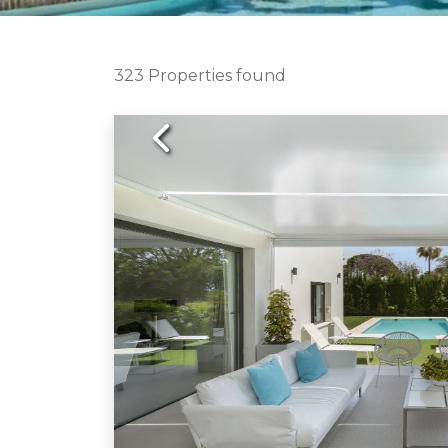
323 Properties found
Previous