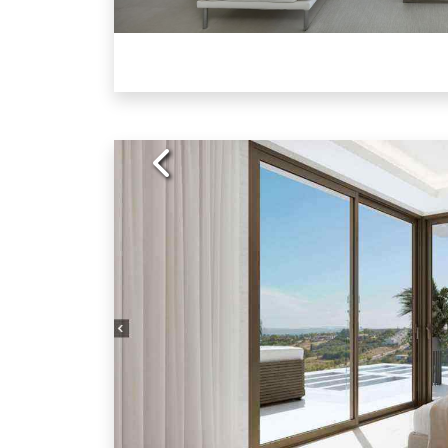
Previous