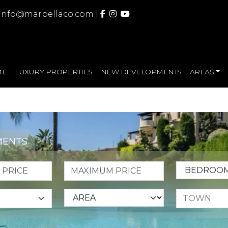
info@marbellaco.com
|
ME
LUXURY PROPERTIES
NEW DEVELOPMENTS
AREAS
MENTS