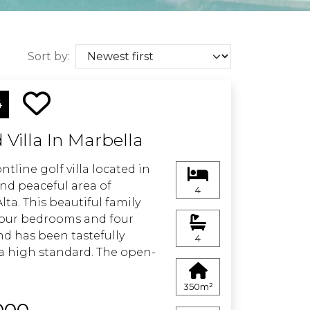
Sort by:
4
Villa In Marbella
tline golf villa located in
and peaceful area of
4
ta. This beautiful family
four bedrooms and four
d has been tastefully
4
a high standard. The open-
creates a bright and
ing space, ideal for modern
350m²