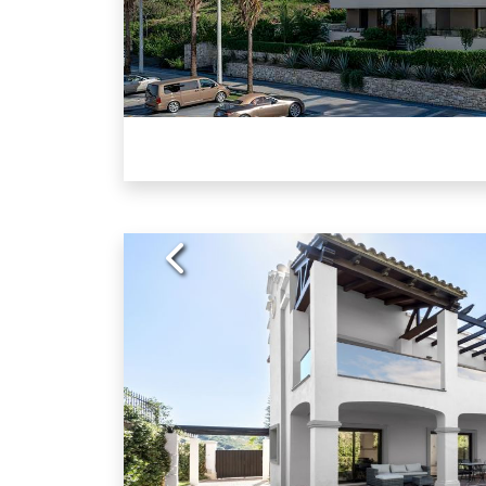
Previous