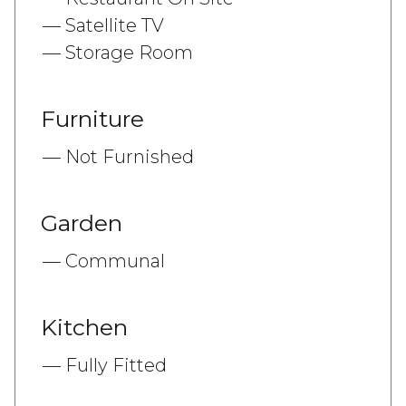
Satellite TV
Storage Room
Furniture
Not Furnished
Garden
Communal
Kitchen
Fully Fitted