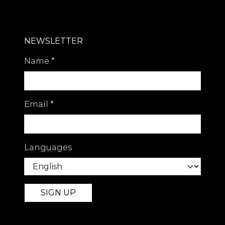
NEWSLETTER
Name
*
Email
*
Languages