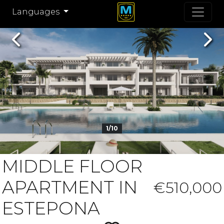
Languages
Previous
Nex
1/10
MIDDLE FLOOR
APARTMENT IN
€510,000
ESTEPONA