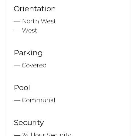
Orientation
North West
West
Parking
Covered
Pool
Communal
Security
24 Hour Security