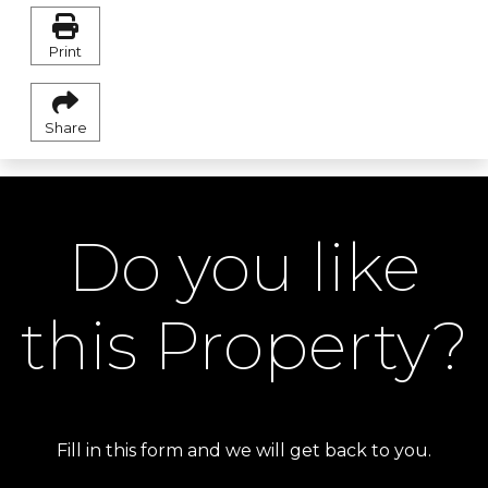
Print
Share
Do you like
this Property?
Fill in this form and we will get back to you.