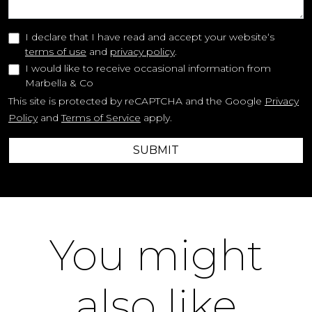
I declare that I have read and accept your website‘s
terms of use
and
privacy policy
.
I would like to receive occasional information from
Marbella & Co
This site is protected by reCAPTCHA and the Google
Privacy
Policy
and
Terms of Service
apply.
SUBMIT
You might
also like