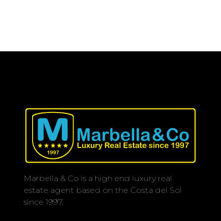
Marbella & Co is a high end luxury real
estate agent based on the Costa del Sol
since 1997.