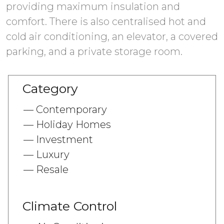
providing maximum insulation and
comfort. There is also centralised hot and
cold air conditioning, an elevator, a covered
Category
Contemporary
Holiday Homes
Investment
Luxury
Resale
Climate Control