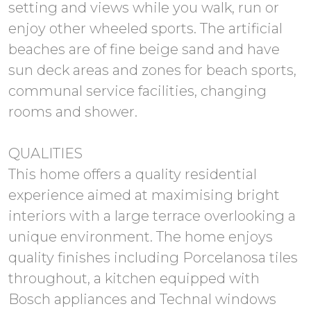
setting and views while you walk, run or
enjoy other wheeled sports. The artificial
beaches are of fine beige sand and have
sun deck areas and zones for beach sports,
communal service facilities, changing
rooms and shower.
QUALITIES
This home offers a quality residential
experience aimed at maximising bright
interiors with a large terrace overlooking a
unique environment. The home enjoys
quality finishes including Porcelanosa tiles
throughout, a kitchen equipped with
Bosch appliances and Technal windows