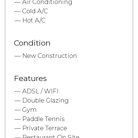
Air Conditioning
Cold A/C
Hot A/C
Condition
New Construction
Features
ADSL / WIFI
Double Glazing
Gym
Paddle Tennis
Private Terrace
Restaurant On Site