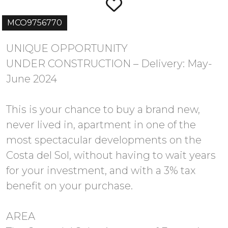
MCO9756770
UNIQUE OPPORTUNITY
UNDER CONSTRUCTION – Delivery: May-
June 2024
This is your chance to buy a brand new,
never lived in, apartment in one of the
most spectacular developments on the
Costa del Sol, without having to wait years
for your investment, and with a 3% tax
benefit on your purchase.
AREA