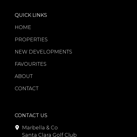
QUICK LINKS
HOME
PROPERTIES
NEW DEVELOPMENTS
FAVOURITES
ABOUT
CONTACT
CONTACT US
Marbella & Co
Santa Clara Golf Club