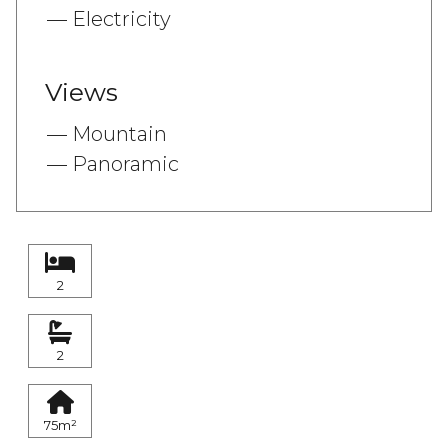
Electricity
Views
Mountain
Panoramic
2
2
75m²