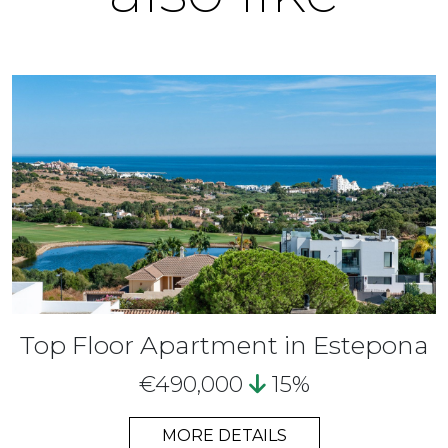
Top Floor Apartment in Estepona
€490,000
15%
MORE DETAILS