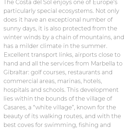
The Costa del Sol enjoys one of Europe’s
particularly special ecosystems. Not only
does it have an exceptional number of
sunny days, it is also protected from the
winter winds by a chain of mountains, and
has a milder climate in the summer.
Excellent transport links, airports close to
hand and all the services from Marbella to
Gibraltar: golf courses, restaurants and
commercial areas, marinas, hotels,
hospitals and schools. This development
lies within the bounds of the village of
Casares, a “white village”, known for the
beauty of its walking routes, and with the
best coves for swimming, fishing and