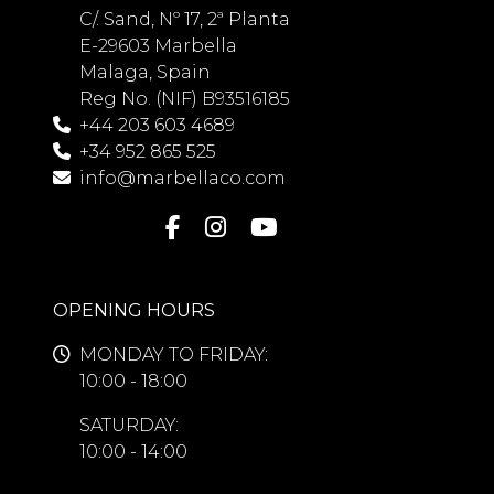
C/. Sand, Nº 17, 2ª Planta
E-29603 Marbella
Malaga, Spain
Reg No. (NIF) B93516185
+44 203 603 4689
+34 952 865 525
info@marbellaco.com
OPENING HOURS
MONDAY TO FRIDAY:
10:00 - 18:00
SATURDAY:
10:00 - 14:00