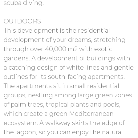
scuba diving.
OUTDOORS
This development is the residential
development of your dreams, stretching
through over 40,000 m2 with exotic
gardens. A development of buildings with
a catching design of white lines and gentle
outlines for its south-facing apartments.
The apartments sit in small residential
groups, nestling among large green zones
of palm trees, tropical plants and pools,
which create a green Mediterranean
ecosystem. A walkway skirts the edge of
the lagoon, so you can enjoy the natural