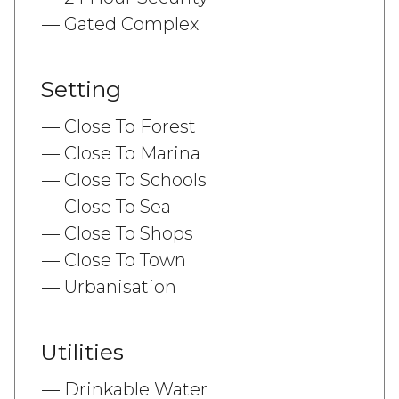
Gated Complex
Setting
Close To Forest
Close To Marina
Close To Schools
Close To Sea
Close To Shops
Close To Town
Urbanisation
Utilities
Drinkable Water