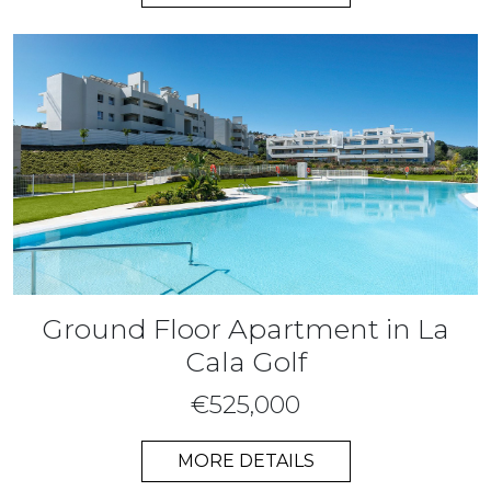
Ground Floor Apartment in La
Cala Golf
€525,000
MORE DETAILS