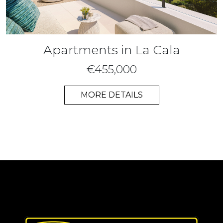
Apartments in La Cala
€455,000
MORE DETAILS