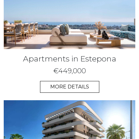
Apartments in Estepona
€449,000
MORE DETAILS