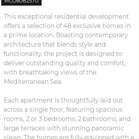
MCO6082570
This exceptional residential development
offers a selection of 48 exclusive homes in
a prime location. Boasting contemporary
architecture that blends style and
functionality, the project is designed to
deliver outstanding quality and comfort,
with breathtaking views of the
Mediterranean Sea.
Each apartment is thoughtfully laid out
across a single floor, featuring spacious
rooms, 2 or 3 bedrooms, 2 bathrooms, and
large terraces with stunning panoramic
views. The homes are fully equipped with a