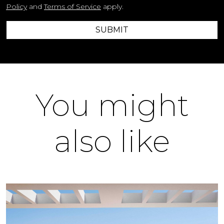
Policy
and
Terms of Service
apply.
SUBMIT
You might
also like