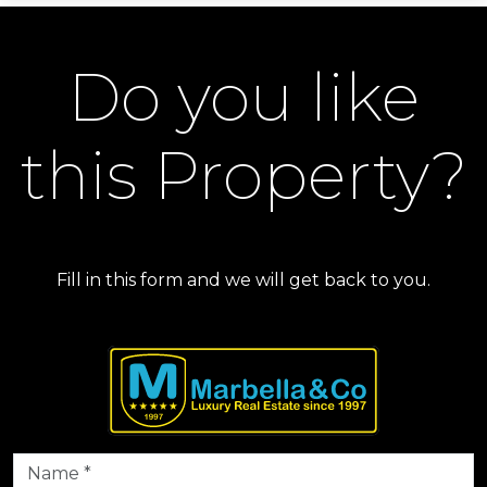
Do you like
this Property?
Fill in this form and we will get back to you.