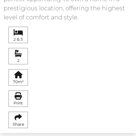
prestigious location, offering the highest
level of comfort and style.
2 & 3
2
70m²
Print
Share