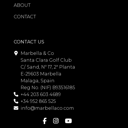
ABOUT
CONTACT
CONTACT US
Marbella & Co
Santa Clara Golf Club
C/. Sand, Nº 17, 2ª Planta
E-29603 Marbella
Malaga, Spain
Reg No. (NIF) B93516185
+44 203 603 4689
+34 952 865 525
info@marbellaco.com