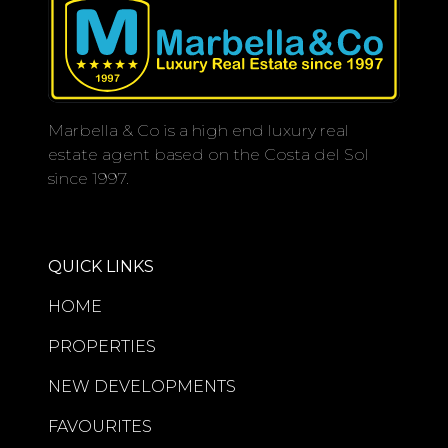
Marbella & Co is a high end luxury real
estate agent based on the Costa del Sol
since 1997.
QUICK LINKS
HOME
PROPERTIES
NEW DEVELOPMENTS
FAVOURITES