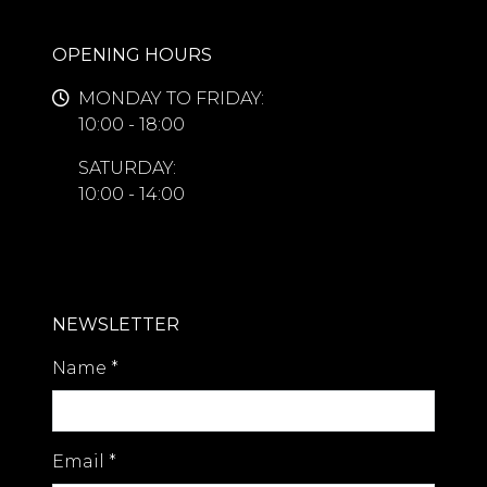
OPENING HOURS
MONDAY TO FRIDAY:
10:00 - 18:00
SATURDAY:
10:00 - 14:00
NEWSLETTER
Name
*
Email
*