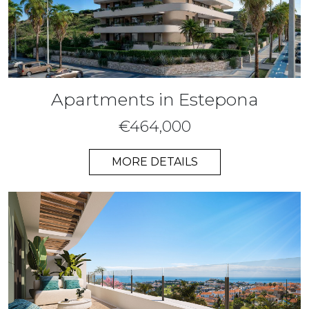
Apartments in Estepona
€464,000
MORE DETAILS