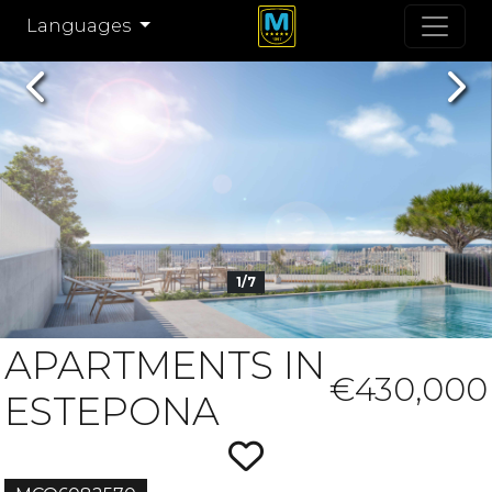
Languages
Previous
Nex
1/7
APARTMENTS IN
€430,000
ESTEPONA