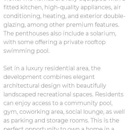
fitted kitchen, high-quality appliances, air
conditioning, heating, and exterior double-
glazing, among other premium features.
The penthouses also include a solarium,
with some offering a private rooftop
swimming pool.
Set in a luxury residential area, the
development combines elegant
architectural design with beautifully
landscaped recreational spaces. Residents
can enjoy access to a community pool,
gym, coworking area, social lounge, as well
as parking and storage rooms. This is the
perfect opportunity to own a home in a