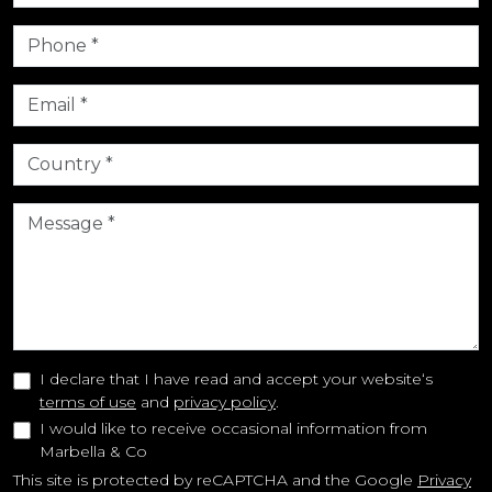
I declare that I have read and accept your website‘s
terms of use
and
privacy policy
.
I would like to receive occasional information from
Marbella & Co
This site is protected by reCAPTCHA and the Google
Privacy