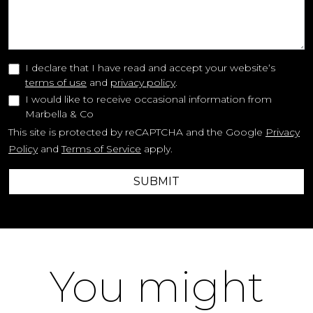
I declare that I have read and accept your website‘s
terms of use
and
privacy policy
.
I would like to receive occasional information from
Marbella & Co
This site is protected by reCAPTCHA and the Google
Privacy
Policy
and
Terms of Service
apply.
SUBMIT
You might