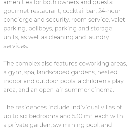
amenities for both owners and guests:
gourmet restaurant, cocktail bar, 24-hour
concierge and security, room service, valet
parking, bellboys, parking and storage
units, as well as cleaning and laundry
services.
The complex also features coworking areas,
a gym, spa, landscaped gardens, heated
indoor and outdoor pools, a children's play
area, and an open-air summer cinema.
The residences include individual villas of
up to six bedrooms and 530 m², each with
a private garden, swimming pool, and