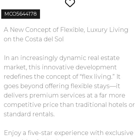
MCO5644178
A New Concept of Flexible, Luxury Living
on the Costa del Sol
In an increasingly dynamic real estate
market, this innovative development
redefines the concept of “flex living.” It
goes beyond offering flexible stays—it
delivers premium services at a far more
competitive price than traditional hotels or
standard rentals.
Enjoy a five-star experience with exclusive