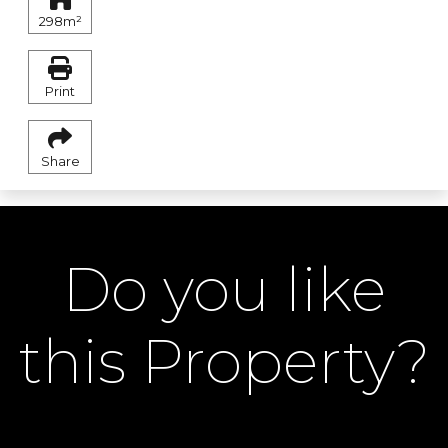
298m²
Print
Share
Do you like
this Property?