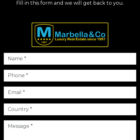
Fill in this form and we will get back to you.