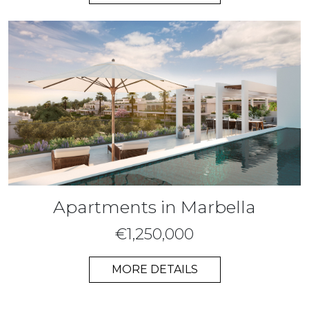
Apartments in Marbella
€1,250,000
MORE DETAILS