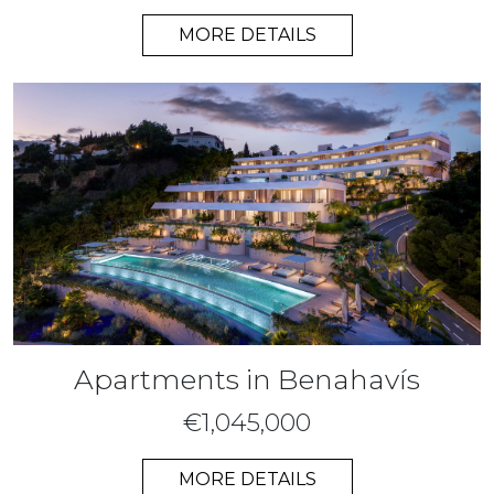
MORE DETAILS
Apartments in Benahavís
€1,045,000
MORE DETAILS