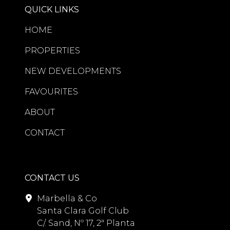
QUICK LINKS
HOME
PROPERTIES
NEW DEVELOPMENTS
FAVOURITES
ABOUT
CONTACT
CONTACT US
Marbella & Co
Santa Clara Golf Club
C/. Sand, Nº 17, 2ª Planta