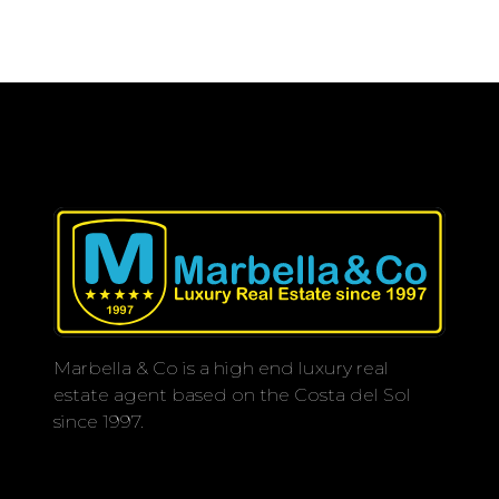
Marbella & Co is a high end luxury real
estate agent based on the Costa del Sol
since 1997.