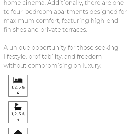
home cinema. Additionally, there are one
to four-bedroom apartments designed for
maximum comfort, featuring high-end
finishes and private terraces.
A unique opportunity for those seeking
lifestyle, profitability, and freedom—
without compromising on luxury.
1, 2, 3 &
4
1, 2, 3 &
4