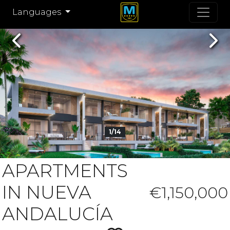
Languages
Previous
Nex
1/14
APARTMENTS
IN NUEVA
€1,150,000
ANDALUCÍA