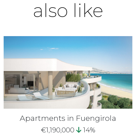
also like
Apartments in Fuengirola
€1,190,000
14%