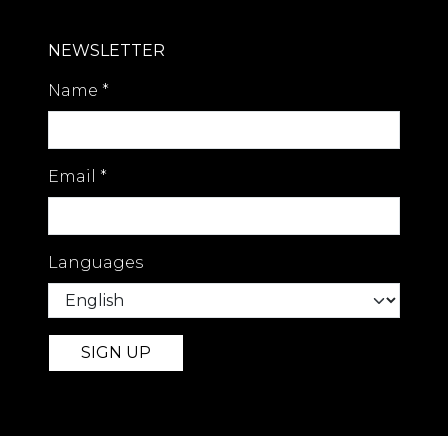
NEWSLETTER
Name
*
Email
*
Languages