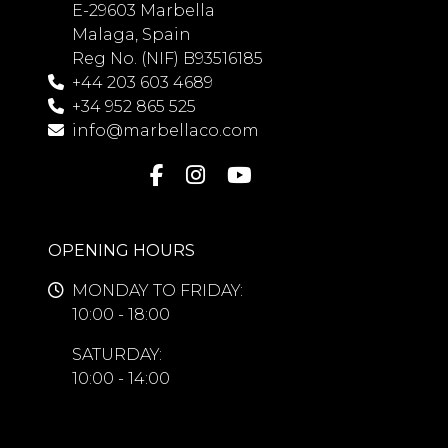
E-29603 Marbella
Malaga, Spain
Reg No. (NIF) B93516185
+44 203 603 4689
+34 952 865 525
info@marbellaco.com
OPENING HOURS
MONDAY TO FRIDAY:
10:00 - 18:00
SATURDAY:
10:00 - 14:00