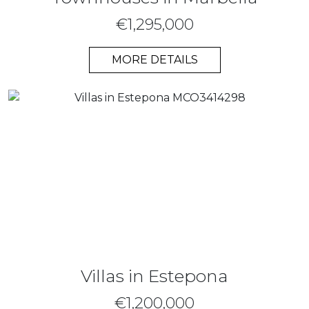
€1,295,000
MORE DETAILS
Villas in Estepona
€1,200,000