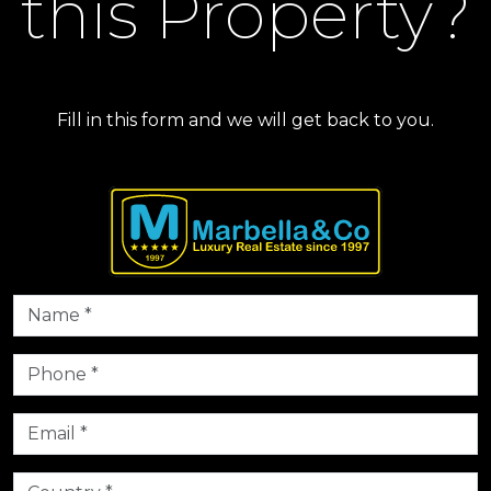
this Property?
Fill in this form and we will get back to you.