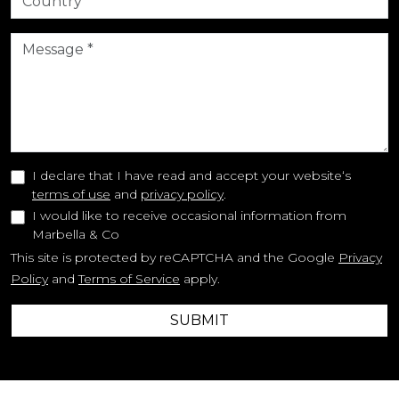
I declare that I have read and accept your website‘s
terms of use
and
privacy policy
.
I would like to receive occasional information from
Marbella & Co
This site is protected by reCAPTCHA and the Google
Privacy
Policy
and
Terms of Service
apply.
SUBMIT