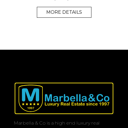
MORE DETAILS
Marbella & Co is a high end luxury real