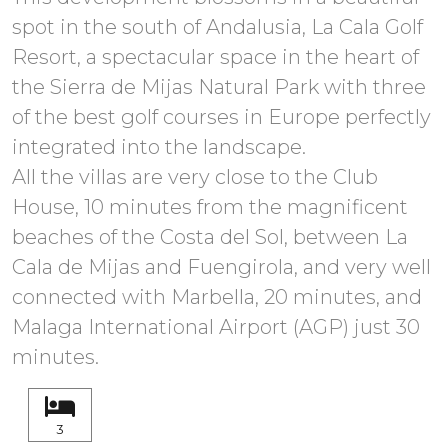
spot in the south of Andalusia, La Cala Golf
Resort, a spectacular space in the heart of
the Sierra de Mijas Natural Park with three
of the best golf courses in Europe perfectly
integrated into the landscape.
All the villas are very close to the Club
House, 10 minutes from the magnificent
beaches of the Costa del Sol, between La
Cala de Mijas and Fuengirola, and very well
connected with Marbella, 20 minutes, and
Malaga International Airport (AGP) just 30
minutes.
3