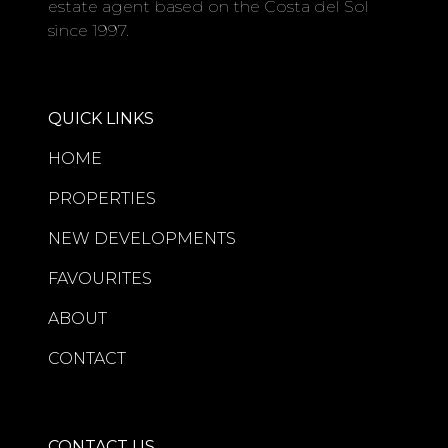
estate agent based on the Costa del Sol
since 1997.
QUICK LINKS
HOME
PROPERTIES
NEW DEVELOPMENTS
FAVOURITES
ABOUT
CONTACT
CONTACT US