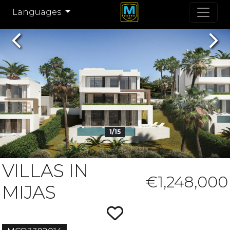
Languages
Previous
Nex
1/15
VILLAS IN
€1,248,000
MIJAS