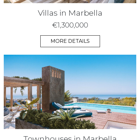
Villas in Marbella
€1,300,000
MORE DETAILS
Townhouses in Marbella