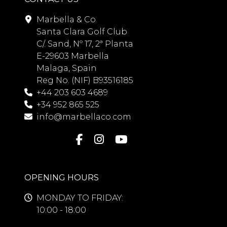
Marbella & Co
Santa Clara Golf Club
C/. Sand, Nº 17, 2ª Planta
E-29603 Marbella
Malaga, Spain
Reg No. (NIF) B93516185
+44 203 603 4689
+34 952 865 525
info@marbellaco.com
OPENING HOURS
MONDAY TO FRIDAY:
10:00 - 18:00