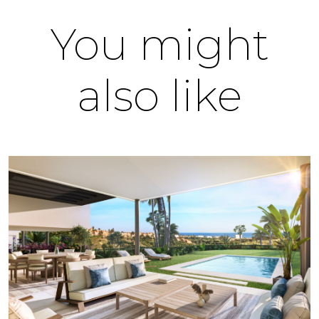
You might
also like