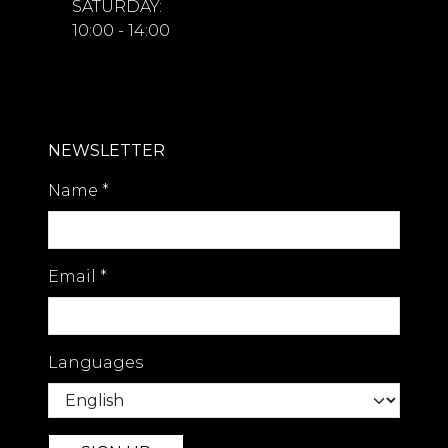
SATURDAY:
10:00 - 14:00
NEWSLETTER
Name
*
Email
*
Languages