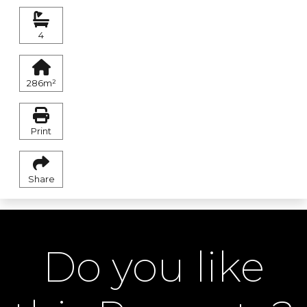
4
286m²
Print
Share
Do you like