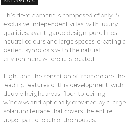
MCO3392014
This development is composed of only 15
exclusive independent villas, with luxury
qualities, avant-garde design, pure lines,
neutral colours and large spaces, creating a
perfect symbiosis with the natural
environment where it is located.
Light and the sensation of freedom are the
leading features of this development, with
double height areas, floor-to-ceiling
windows and optionally crowned by a large
solarium terrace that covers the entire
upper part of each of the houses.