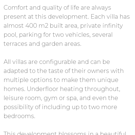
Comfort and quality of life are always
present at this development. Each villa has
almost 400 m2 built area, private infinity
pool, parking for two vehicles, several
terraces and garden areas.
All villas are configurable and can be
adapted to the taste of their owners with
multiple options to make them unique
homes. Underfloor heating throughout,
leisure room, gym or spa, and even the
possibility of including up to two more
bedrooms.
This development blossoms in a beautiful