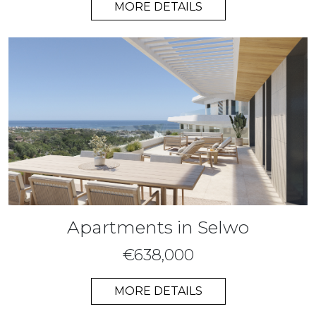
MORE DETAILS
Apartments in Selwo
€638,000
MORE DETAILS