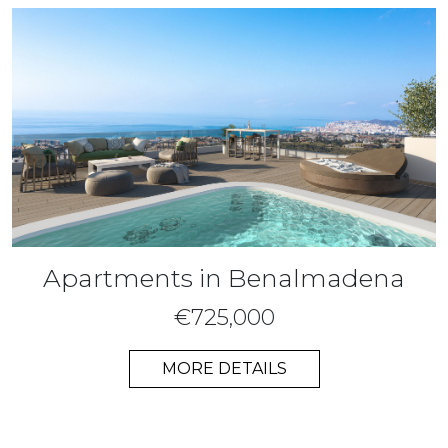
Apartments in Benalmadena
€725,000
MORE DETAILS