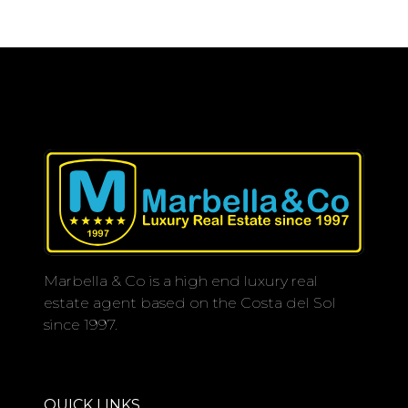
Marbella & Co is a high end luxury real
estate agent based on the Costa del Sol
since 1997.
QUICK LINKS