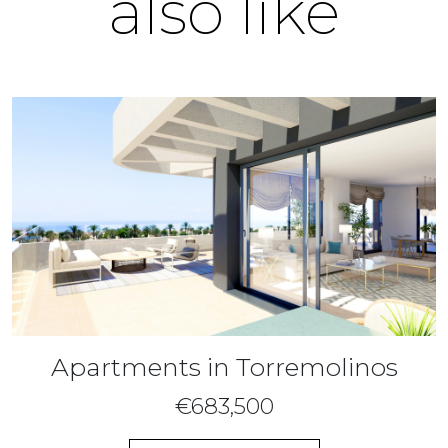
also like
Apartments in Torremolinos
€683,500