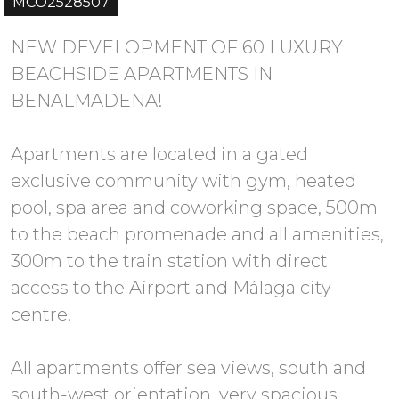
MCO2528507
NEW DEVELOPMENT OF 60 LUXURY
BEACHSIDE APARTMENTS IN
BENALMADENA!
Apartments are located in a gated
exclusive community with gym, heated
pool, spa area and coworking space, 500m
to the beach promenade and all amenities,
300m to the train station with direct
access to the Airport and Málaga city
centre.
All apartments offer sea views, south and
south-west orientation, very spacious