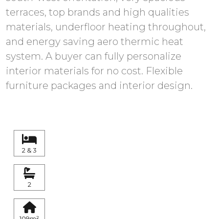
terraces, top brands and high qualities
materials, underfloor heating throughout,
and energy saving aero thermic heat
system. A buyer can fully personalize
interior materials for no cost. Flexible
furniture packages and interior design.
2 & 3
2
109m²