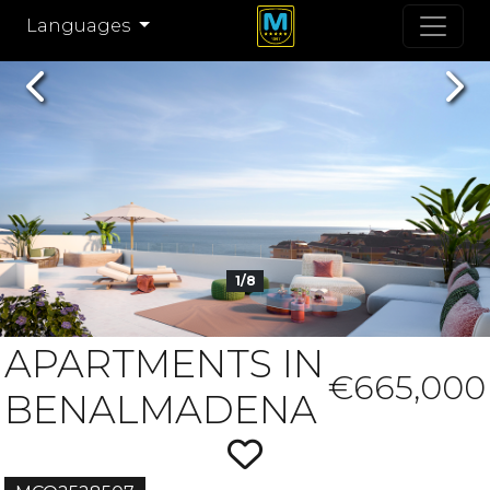
Languages
Previous
Nex
1/8
APARTMENTS IN
€665,000
BENALMADENA