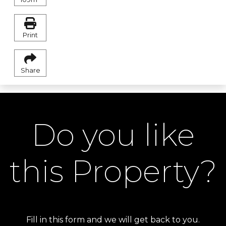
Print
Share
Do you like
this Property?
Fill in this form and we will get back to you.