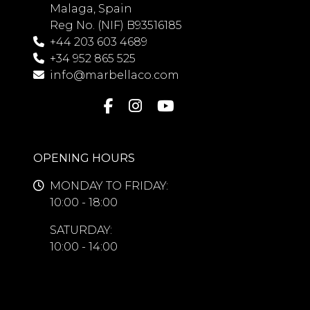
Malaga, Spain
Reg No. (NIF) B93516185
+44 203 603 4689
+34 952 865 525
info@marbellaco.com
OPENING HOURS
MONDAY TO FRIDAY:
10:00 - 18:00
SATURDAY:
10:00 - 14:00