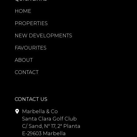
HOME
PROPERTIES
NEW DEVELOPMENTS
FAVOURITES
ABOUT
CONTACT
CONTACT US
Marbella & Co
Santa Clara Golf Club
C/. Sand, Nº 17, 2ª Planta
E-29603 Marbella