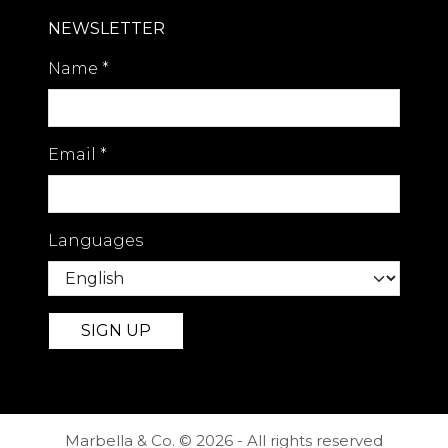
NEWSLETTER
Name
*
Email
*
Languages
Marbella & Co. © 2026 - All rights reserved