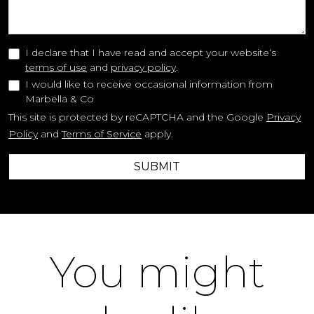
I declare that I have read and accept your website‘s
terms of use
and
privacy policy
.
I would like to receive occasional information from
Marbella & Co
This site is protected by reCAPTCHA and the Google
Privacy
Policy
and
Terms of Service
apply.
SUBMIT
You might