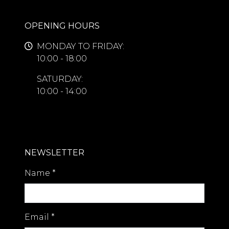
OPENING HOURS
MONDAY TO FRIDAY:
10:00 - 18:00
SATURDAY:
10:00 - 14:00
NEWSLETTER
Name
*
Email
*