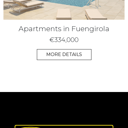
Apartments in Fuengirola
€334,000
MORE DETAILS