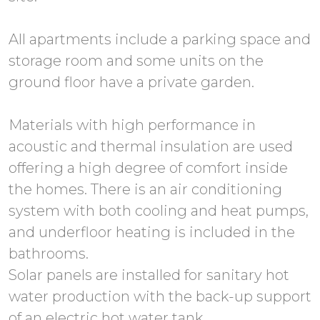
All apartments include a parking space and
storage room and some units on the
ground floor have a private garden.
Materials with high performance in
acoustic and thermal insulation are used
offering a high degree of comfort inside
the homes. There is an air conditioning
system with both cooling and heat pumps,
and underfloor heating is included in the
bathrooms.
Solar panels are installed for sanitary hot
water production with the back-up support
of an electric hot water tank.