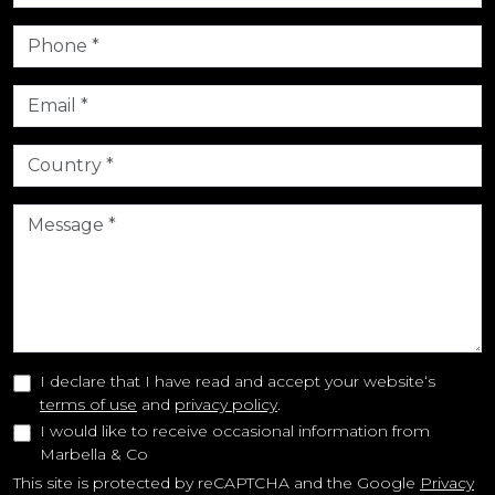
I declare that I have read and accept your website‘s
terms of use
and
privacy policy
.
I would like to receive occasional information from
Marbella & Co
This site is protected by reCAPTCHA and the Google
Privacy