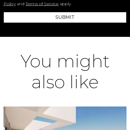
Policy
and
Terms of Service
apply.
SUBMIT
You might
also like