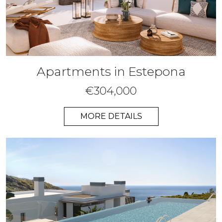
Apartments in Estepona
€304,000
MORE DETAILS