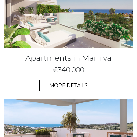
Apartments in Manilva
€340,000
MORE DETAILS