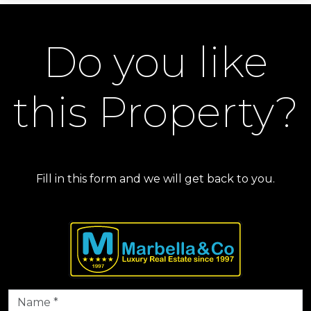
Do you like
this Property?
Fill in this form and we will get back to you.