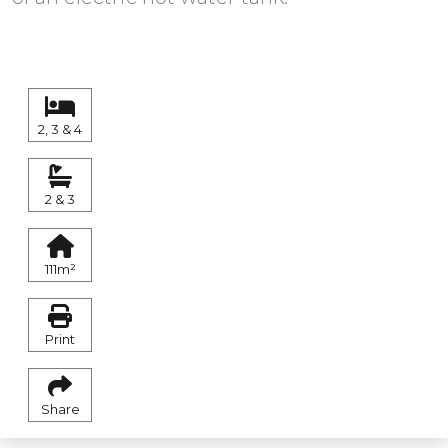
2, 3 & 4
2 & 3
111m²
Print
Share