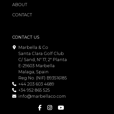
ABOUT
CONTACT
CONTACT US
Marbella & Co
Santa Clara Golf Club
C/. Sand, Nº 17, 2ª Planta
E-29603 Marbella
Malaga, Spain
Reg No. (NIF) B93516185
+44 203 603 4689
+34 952 865 525
info@marbellaco.com