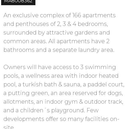
MA8008362
An exclusive complex of 166 apartments
and penthouses of 2, 3 & 4 bedrooms,
surrounded by attractive gardens and
common areas. All apartments have 2
bathrooms and a separate laundry area.
Owners will have access to 3 swimming
pools, a wellness area with indoor heated
pool, a turkish bath & sauna, a paddel court,
a putting green, an area reserved for dogs,
allotments, an indoor gym & outdoor track,
and a children´s playground. Few
developments offer so many facilities on-
site.