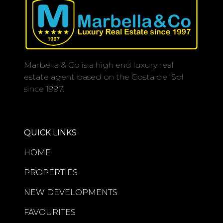
Marbella & Co is a high end luxury real
estate agent based on the Costa del Sol
since 1997.
QUICK LINKS
HOME
PROPERTIES
NEW DEVELOPMENTS
FAVOURITES