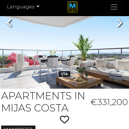
Languages
Previous
Nex
1/14
APARTMENTS IN
€331,200
MIJAS COSTA