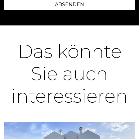
ABSENDEN
Das könnte
Sie auch
interessieren