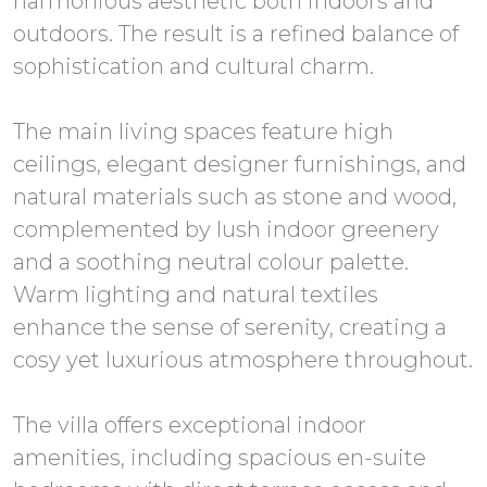
harmonious aesthetic both indoors and
outdoors. The result is a refined balance of
sophistication and cultural charm.
The main living spaces feature high
ceilings, elegant designer furnishings, and
natural materials such as stone and wood,
complemented by lush indoor greenery
and a soothing neutral colour palette.
Warm lighting and natural textiles
enhance the sense of serenity, creating a
cosy yet luxurious atmosphere throughout.
The villa offers exceptional indoor
amenities, including spacious en-suite