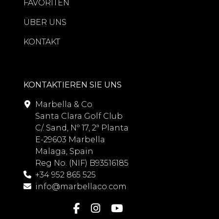
FAVORITEN
ÜBER UNS
KONTAKT
KONTAKTIEREN SIE UNS
Marbella & Co
Santa Clara Golf Club
C/. Sand, Nº 17, 2ª Planta
E-29603 Marbella
Malaga, Spain
Reg No. (NIF) B93516185
+34 952 865 525
info@marbellaco.com