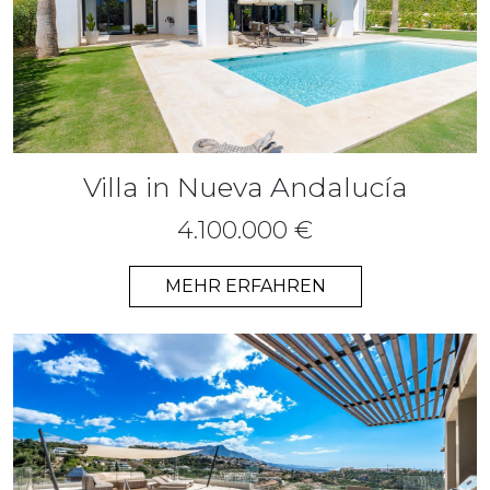
Villa in Nueva Andalucía
4.100.000 €
MEHR ERFAHREN