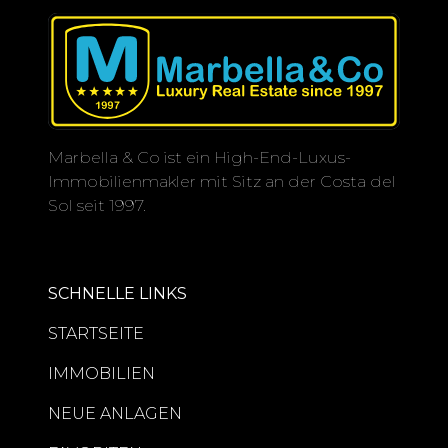
Marbella & Co ist ein High-End-Luxus-
Immobilienmakler mit Sitz an der Costa del
Sol seit 1997.
SCHNELLE LINKS
STARTSEITE
IMMOBILIEN
NEUE ANLAGEN