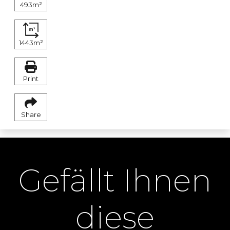
493m²
1443m²
Print
Share
Gefällt Ihnen
diese