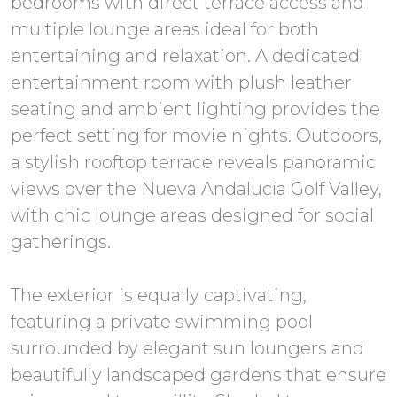
bedrooms with direct terrace access and
multiple lounge areas ideal for both
entertaining and relaxation. A dedicated
entertainment room with plush leather
seating and ambient lighting provides the
perfect setting for movie nights. Outdoors,
a stylish rooftop terrace reveals panoramic
views over the Nueva Andalucía Golf Valley,
with chic lounge areas designed for social
gatherings.
The exterior is equally captivating,
featuring a private swimming pool
surrounded by elegant sun loungers and
beautifully landscaped gardens that ensure