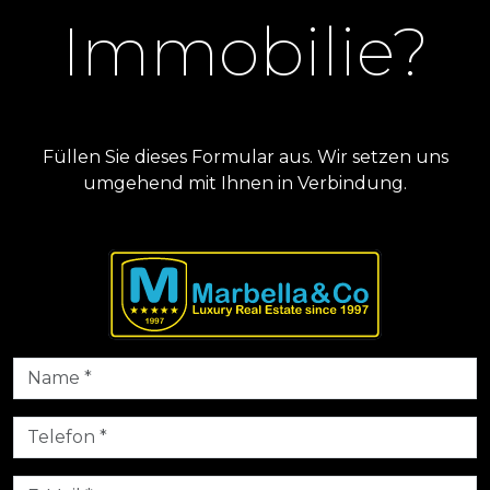
Immobilie?
Füllen Sie dieses Formular aus. Wir setzen uns
umgehend mit Ihnen in Verbindung.