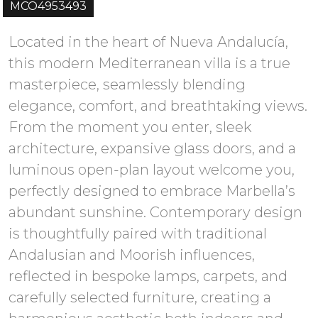
MCO4953493
Located in the heart of Nueva Andalucía,
this modern Mediterranean villa is a true
masterpiece, seamlessly blending
elegance, comfort, and breathtaking views.
From the moment you enter, sleek
architecture, expansive glass doors, and a
luminous open-plan layout welcome you,
perfectly designed to embrace Marbella’s
abundant sunshine. Contemporary design
is thoughtfully paired with traditional
Andalusian and Moorish influences,
reflected in bespoke lamps, carpets, and
carefully selected furniture, creating a