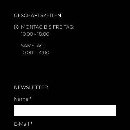
GESCHÄFTSZEITEN
MONTAG BIS FREITAG:
10:00 - 18:00
SAMSTAG:
10:00 - 14:00
NEWSLETTER
Name
*
E-Mail
*