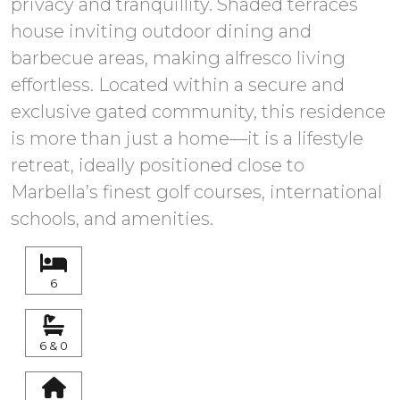
privacy and tranquillity. Shaded terraces
house inviting outdoor dining and
barbecue areas, making alfresco living
effortless. Located within a secure and
exclusive gated community, this residence
is more than just a home—it is a lifestyle
retreat, ideally positioned close to
Marbella’s finest golf courses, international
6
6 & 0