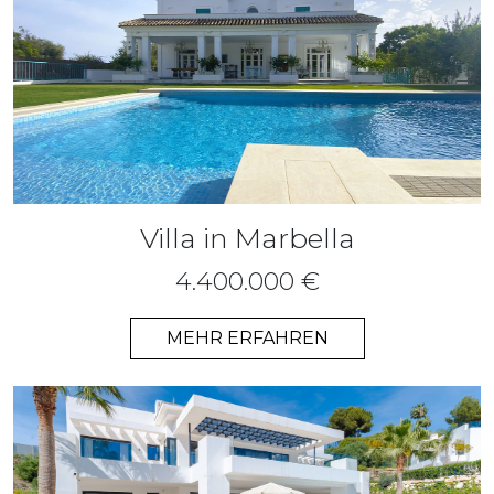
Villa in Marbella
4.400.000 €
MEHR ERFAHREN