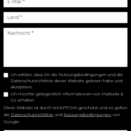
Ich erkläre, dass ich die Nutzungsbedingungen und die
Datenschutzrichtlinie dieser Website gelesen habe und
akzeptiere.
Ich möchte gelegentlich Informationen von Marbella &
Co erhalten
Diese Website ist durch reCAPTCHA geschützt und es gelten
die
Datenschutzrichtlinie
und
Nutzungsbedingungen
von
Google.