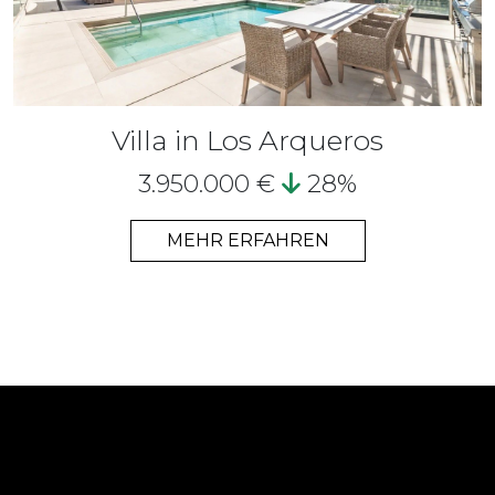
Villa in Los Arqueros
3.950.000 €
28%
MEHR ERFAHREN