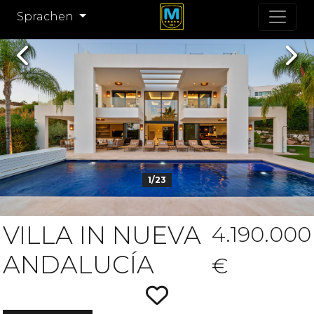
Sprachen
Previous
Nex
1/23
VILLA IN NUEVA
4.190.000
ANDALUCÍA
€