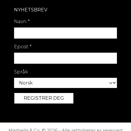
NYHETSBREV
Navn
*
Epost
*
Språk
Marbella & Co. © 2026 - Alle rettigheter er reservert