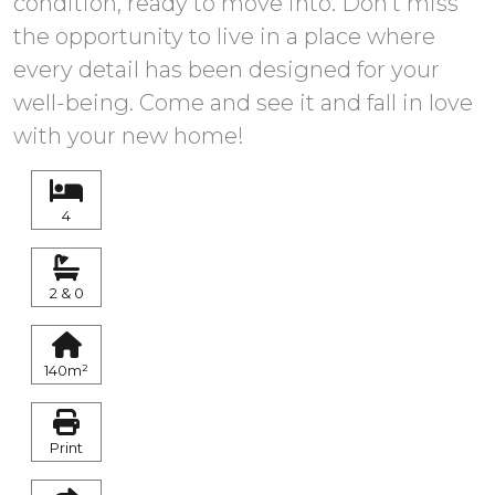
condition, ready to move into. Don't ‌miss
‌the ‌opportunity ‌to live ‌in a place where
‌every ‌detail ‌has been ‌designed ‌for your
well-being. Come and see ‌it and fall ‌in ‌love
‌with ‌your ‌new ‌home!
4
2 & 0
140m²
Print