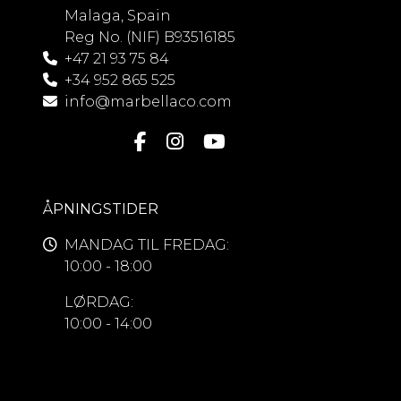
Malaga, Spain
Reg No. (NIF) B93516185
+47 21 93 75 84
+34 952 865 525
info@marbellaco.com
ÅPNINGSTIDER
MANDAG TIL FREDAG:
10:00 - 18:00
LØRDAG:
10:00 - 14:00