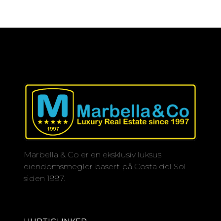
Marbella & Co er en eksklusiv luksus
eiendomsmegler basert på Costa del Sol
siden 1997.