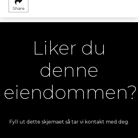
Share
Liker du
denne
eiendommen?
Fyll ut dette skjemaet så tar vi kontakt med deg.