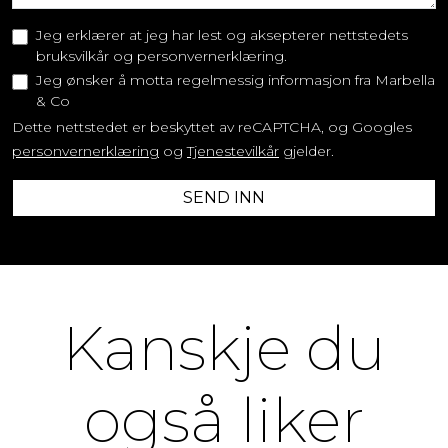
Jeg erklærer at jeg har lest og aksepterer nettstedets
bruksvilkår og personvernerklæring.
Jeg ønsker å motta regelmessig informasjon fra Marbella
& Co
Dette nettstedet er beskyttet av reCAPTCHA, og Googles
personvernerklæring
og
Tjenestevilkår
gjelder.
SEND INN
Kanskje du
også liker