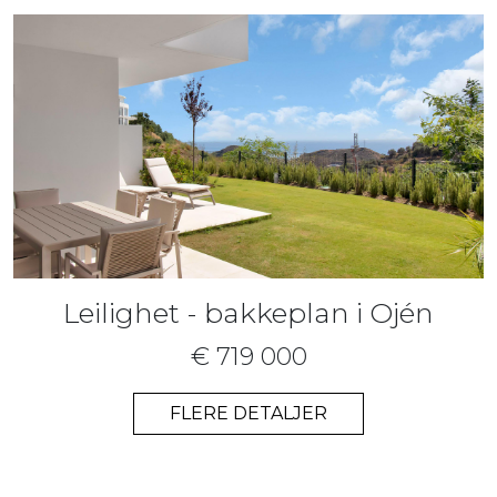
Leilighet - bakkeplan i Ojén
€ 719 000
FLERE DETALJER