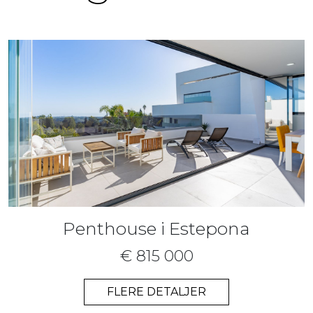
Penthouse i Estepona
€ 815 000
FLERE DETALJER