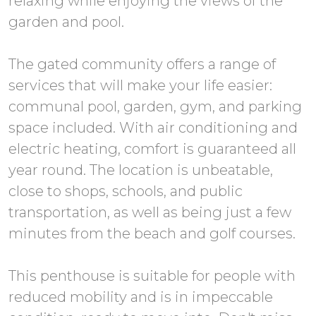
relaxing while enjoying the views of the
garden and pool.
The gated community offers a range of
services that will make your life easier:
communal pool, garden, gym, and parking
space included. With air conditioning and
electric heating, comfort is guaranteed all
year round. The location is unbeatable,
close to shops, schools, and public
transportation, as well as being just a few
minutes from the beach and golf courses.
This penthouse is suitable for people with
reduced mobility and is in impeccable