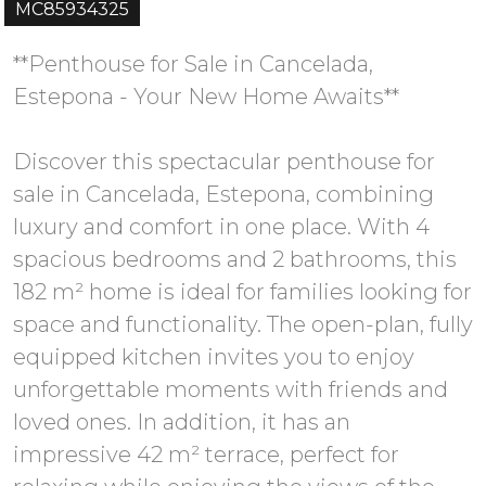
MC85934325
**Penthouse for Sale in Cancelada,
Estepona - Your New Home Awaits**
Discover this spectacular penthouse for
sale in Cancelada, Estepona, combining
luxury and comfort in one place. With 4
spacious bedrooms and 2 bathrooms, this
182 m² home is ideal for families looking for
space and functionality. The open-plan, fully
equipped kitchen invites you to enjoy
unforgettable moments with friends and
loved ones. In addition, it has an
impressive 42 m² terrace, perfect for