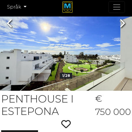
Språk
Previous
Nex
1/28
PENTHOUSE I
€
ESTEPONA
750 000