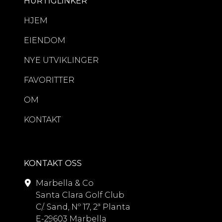
HURTIGLINKER
HJEM
EIENDOM
NYE UTVIKLINGER
FAVORITTER
OM
KONTAKT
KONTAKT OSS
Marbella & Co
Santa Clara Golf Club
C/. Sand, Nº 17, 2ª Planta
E-29603 Marbella