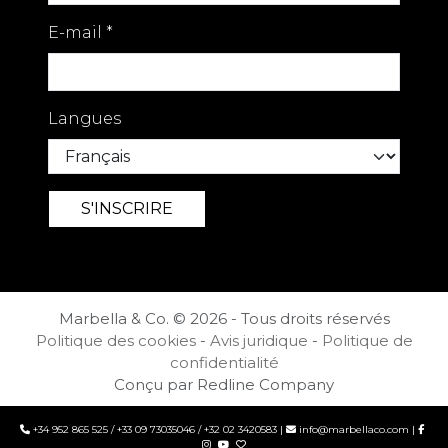
E-mail
*
Langues
Marbella & Co. © 2026 - Tous droits réservés
Politique des cookies
-
Avis juridique
-
Politique de
confidentialité
Conçu par Redline Company
+34 952 865 525
/
+33 09 73035046
/
+32 02 3420583
|
info@marbellaco.com
|