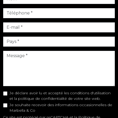
Je déclare avoir lu et accepté les conditions d'utilisation
et la politique de confidentialité de votre site web.
Je souhaite recevoir des informations occasionnelles de
Marbella & Co
Ce site est protégé par reCAPTCHA et la
Politique de