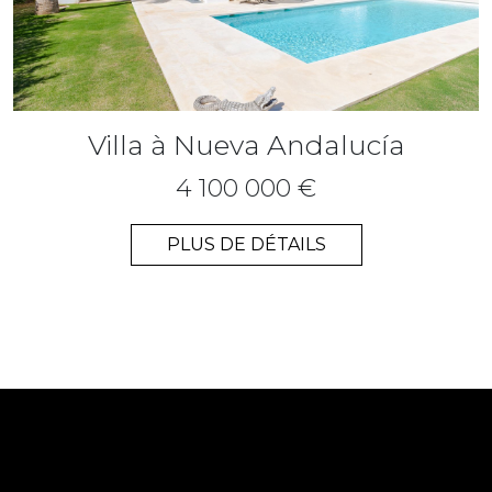
Villa à Nueva Andalucía
4 100 000 €
PLUS DE DÉTAILS