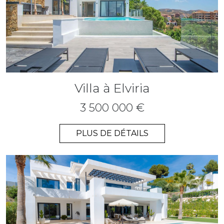
Villa à Elviria
3 500 000 €
PLUS DE DÉTAILS