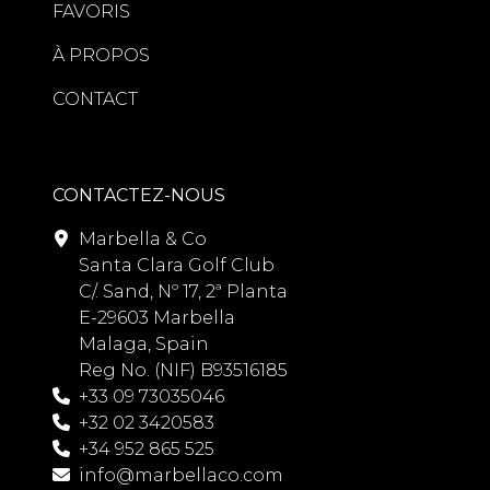
FAVORIS
À PROPOS
CONTACT
CONTACTEZ-NOUS
Marbella & Co
Santa Clara Golf Club
C/. Sand, Nº 17, 2ª Planta
E-29603 Marbella
Malaga, Spain
Reg No. (NIF) B93516185
+33 09 73035046
+32 02 3420583
+34 952 865 525
info@marbellaco.com