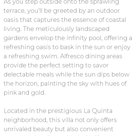
As you step outside onto the sprawling
terrace, you'll be greeted by an outdoor
oasis that captures the essence of coastal
living. The meticulously landscaped
gardens envelop the infinity pool, offering a
refreshing oasis to bask in the sun or enjoy
a refreshing swim. Alfresco dining areas
provide the perfect setting to savor
delectable meals while the sun dips below
the horizon, painting the sky with hues of
pink and gold.
Located in the prestigious La Quinta
neighborhood, this villa not only offers
unrivaled beauty but also convenient