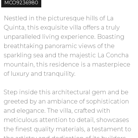
MCO9236980
Nestled in the picturesque hills of La
Quinta, this exquisite villa offers a truly
unparalleled living experience. Boasting
breathtaking panoramic views of the
sparkling sea and the majestic La Concha
mountain, this residence is a masterpiece
of luxury and tranquility.
Step inside this architectural gem and be
greeted by an ambiance of sophistication
and elegance. The villa, crafted with
meticulous attention to detail, showcases
the finest quality materials, a testament to