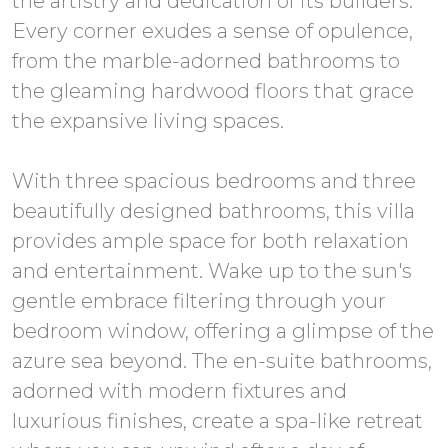
the artistry and dedication of its builders.
Every corner exudes a sense of opulence,
from the marble-adorned bathrooms to
the gleaming hardwood floors that grace
the expansive living spaces.
With three spacious bedrooms and three
beautifully designed bathrooms, this villa
provides ample space for both relaxation
and entertainment. Wake up to the sun's
gentle embrace filtering through your
bedroom window, offering a glimpse of the
azure sea beyond. The en-suite bathrooms,
adorned with modern fixtures and
luxurious finishes, create a spa-like retreat