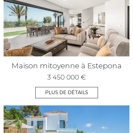
Maison mitoyenne à Estepona
3 450 000 €
PLUS DE DÉTAILS