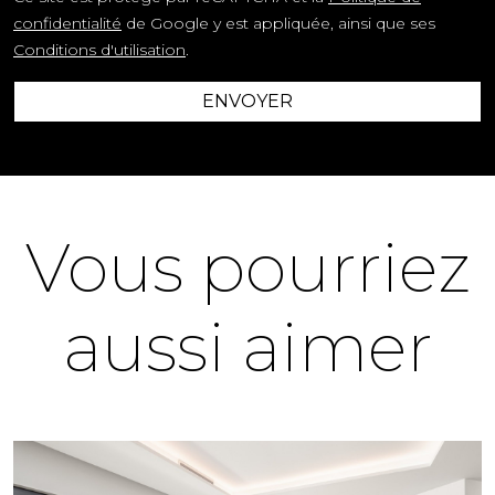
confidentialité
de Google y est appliquée, ainsi que ses
Conditions d'utilisation
.
ENVOYER
Vous pourriez
aussi aimer