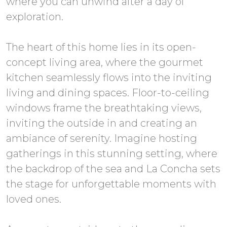
where you can unwind after a day of
exploration.
The heart of this home lies in its open-
concept living area, where the gourmet
kitchen seamlessly flows into the inviting
living and dining spaces. Floor-to-ceiling
windows frame the breathtaking views,
inviting the outside in and creating an
ambiance of serenity. Imagine hosting
gatherings in this stunning setting, where
the backdrop of the sea and La Concha sets
the stage for unforgettable moments with
loved ones.