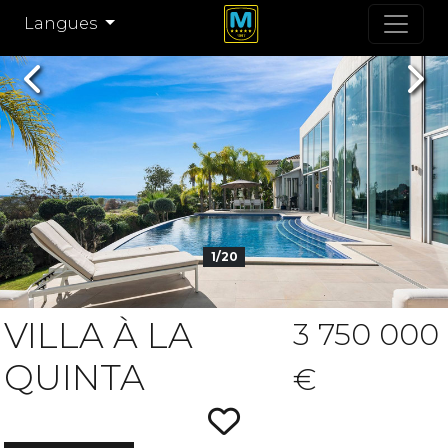
Langues
Previous
Nex
1/20
VILLA À LA
3 750 000
QUINTA
€