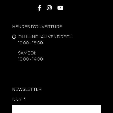
HEURES D'OUVERTURE
DU LUNDI AU VENDREDI:
10:00 - 18:00
SAMEDI:
10:00 - 14:00
NEWSLETTER
Nom
*