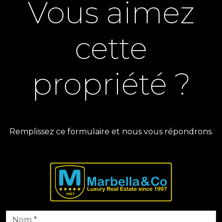
Vous aimez
cette
propriété ?
Remplissez ce formulaire et nous vous répondrons.