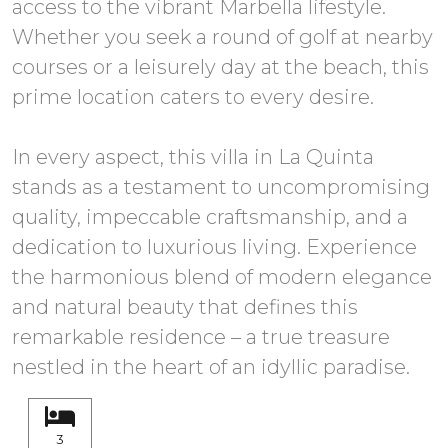
access to the vibrant Marbella lifestyle.
Whether you seek a round of golf at nearby
courses or a leisurely day at the beach, this
prime location caters to every desire.
In every aspect, this villa in La Quinta
stands as a testament to uncompromising
quality, impeccable craftsmanship, and a
dedication to luxurious living. Experience
the harmonious blend of modern elegance
and natural beauty that defines this
remarkable residence – a true treasure
nestled in the heart of an idyllic paradise.
3