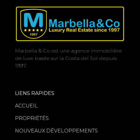
Marbella & Co est une agence immobilière
de luxe basée sur la Costa del Sol depuis
1997.
LIENS RAPIDES
ACCUEIL
PROPRIÉTÉS
NOUVEAUX DÉVELOPPEMENTS