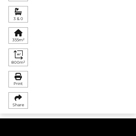
3 & 0
355m²
800m²
Print
Share