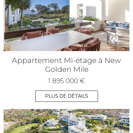
Appartement Mi-étage à New
Golden Mile
1 895 000 €
PLUS DE DÉTAILS