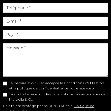
Je déclare avoir lu et accepté les conditions d'utilisation
et la politique de confidentialité de votre site web.
Je souhaite recevoir des informations occasionnelles de
Marbella & Co
Ce site est protégé par reCAPTCHA et la
Politique de