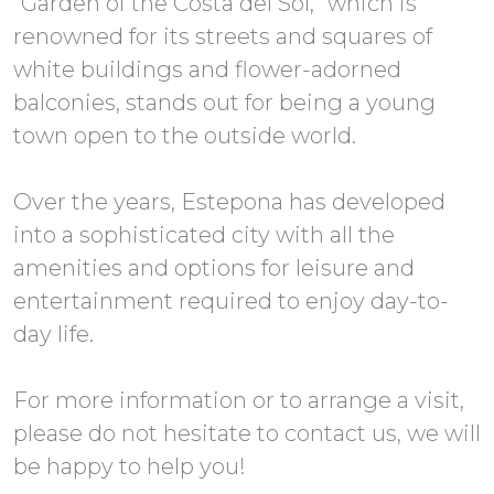
“Garden of the Costa del Sol,” which is
renowned for its streets and squares of
white buildings and flower-adorned
balconies, stands out for being a young
town open to the outside world.
Over the years, Estepona has developed
into a sophisticated city with all the
amenities and options for leisure and
entertainment required to enjoy day-to-
day life.
For more information or to arrange a visit,
please do not hesitate to contact us, we will
be happy to help you!