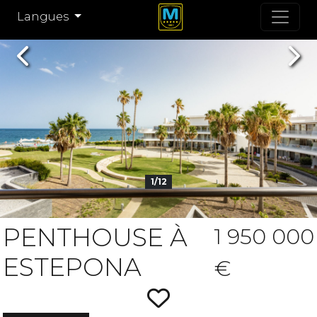
Langues
Previous
Nex
1/12
PENTHOUSE À
1 950 000
ESTEPONA
€