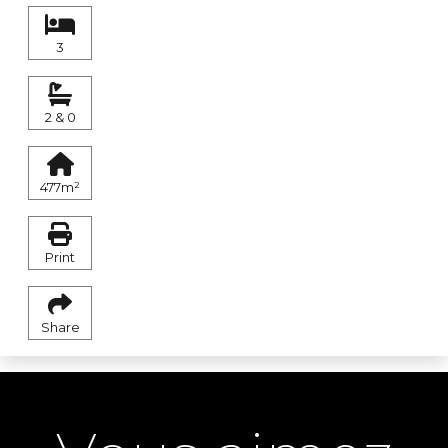
3
2 & 0
477m²
Print
Share