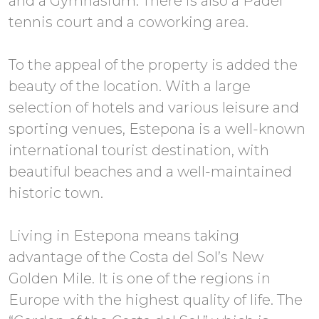
and a Gymnasium. There is also a Padel
tennis court and a coworking area.
To the appeal of the property is added the
beauty of the location. With a large
selection of hotels and various leisure and
sporting venues, Estepona is a well-known
international tourist destination, with
beautiful beaches and a well-maintained
historic town.
Living in Estepona means taking
advantage of the Costa del Sol’s New
Golden Mile. It is one of the regions in
Europe with the highest quality of life. The