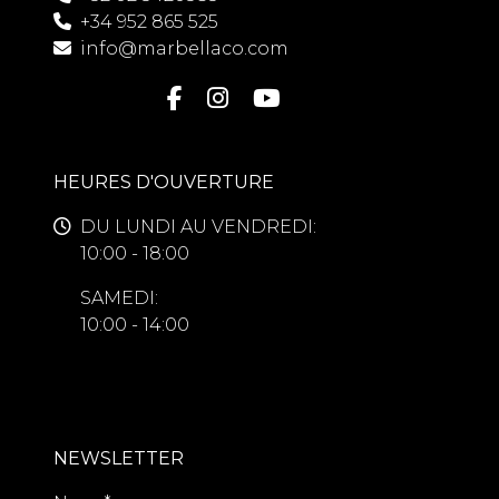
+34 952 865 525
info@marbellaco.com
HEURES D'OUVERTURE
DU LUNDI AU VENDREDI:
10:00 - 18:00
SAMEDI:
10:00 - 14:00
NEWSLETTER