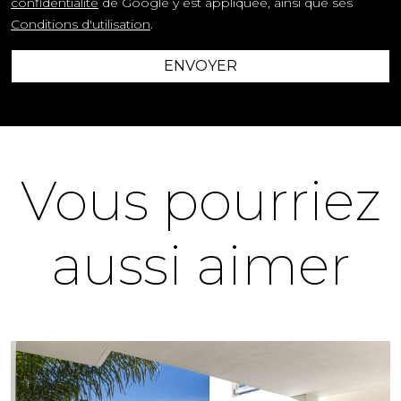
confidentialité
de Google y est appliquée, ainsi que ses
Conditions d'utilisation
.
ENVOYER
Vous pourriez
aussi aimer