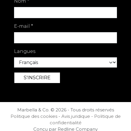
Nom
*
E-mail
*
Langues
Marbella & Co. © 2026 - Tous droits réservés
Politique des cookies
-
Avis juridique
-
Politique de
confidentialité
Conçu par Redline Company