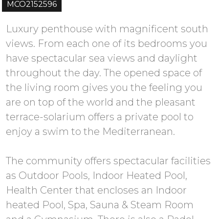
MCO2152596
Luxury penthouse with magnificent south
views. From each one of its bedrooms you
have spectacular sea views and daylight
throughout the day. The opened space of
the living room gives you the feeling you
are on top of the world and the pleasant
terrace-solarium offers a private pool to
enjoy a swim to the Mediterranean.
The community offers spectacular facilities
as Outdoor Pools, Indoor Heated Pool,
Health Center that encloses an Indoor
heated Pool, Spa, Sauna & Steam Room