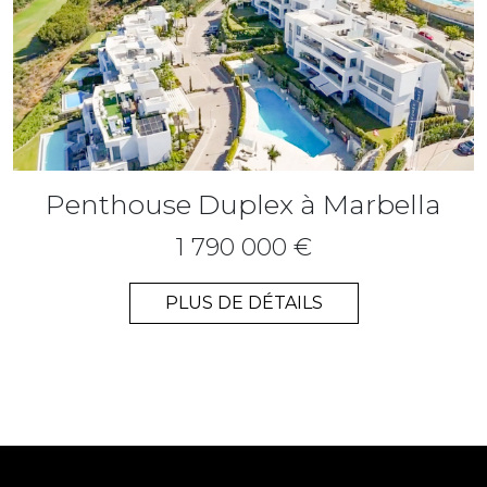
Penthouse Duplex à Marbella
1 790 000 €
PLUS DE DÉTAILS