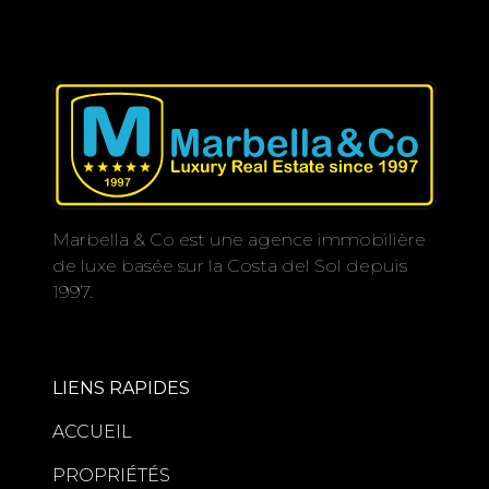
Marbella & Co est une agence immobilière
de luxe basée sur la Costa del Sol depuis
1997.
LIENS RAPIDES
ACCUEIL
PROPRIÉTÉS