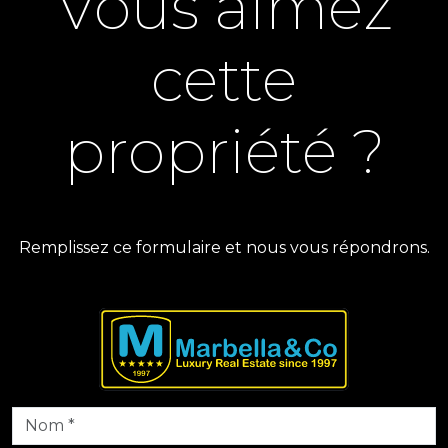
Vous aimez
cette
propriété ?
Remplissez ce formulaire et nous vous répondrons.