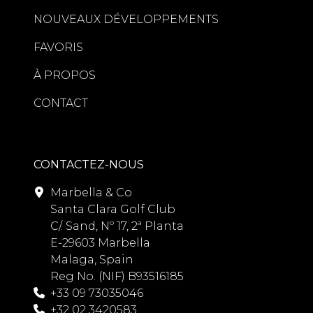
NOUVEAUX DÉVELOPPEMENTS
FAVORIS
À PROPOS
CONTACT
CONTACTEZ-NOUS
Marbella & Co
Santa Clara Golf Club
C/. Sand, Nº 17, 2ª Planta
E-29603 Marbella
Malaga, Spain
Reg No. (NIF) B93516185
+33 09 73035046
+32 02 3420583